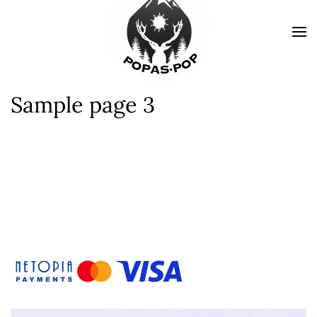
Sample page 3