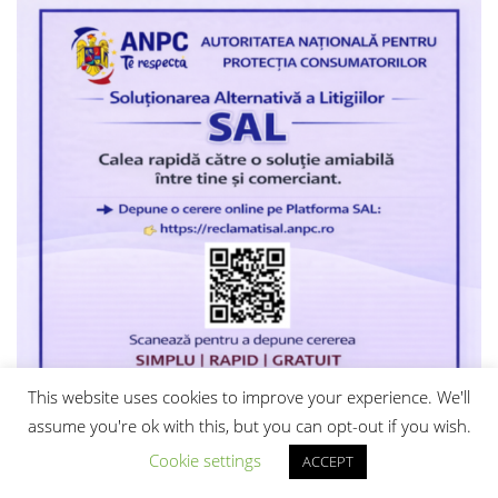
This website uses cookies to improve your experience. We'll
assume you're ok with this, but you can opt-out if you wish.
Cookie settings
ACCEPT